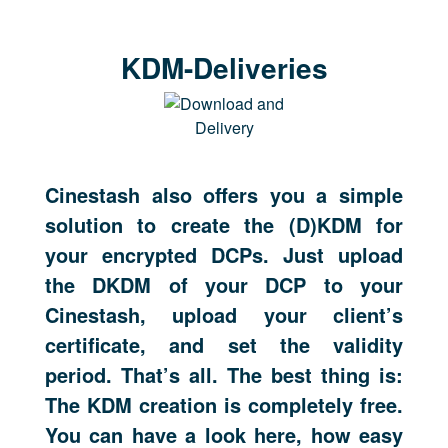
KDM-Deliveries
Cinestash also offers you a simple
solution to create the (D)KDM for
your encrypted DCPs. Just upload
the DKDM of your DCP to your
Cinestash, upload your client’s
certificate, and set the validity
period. That’s all. The best thing is:
The KDM creation is completely free.
You can have a look here, how easy