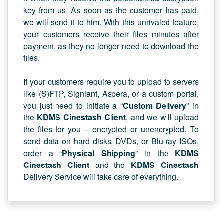
key from us. As soon as the customer has paid,
we will send it to him. With this unrivaled feature,
your customers receive their files minutes after
payment, as they no longer need to download the
files.
If your customers require you to upload to servers
like (S)FTP, Signiant, Aspera, or a custom portal,
you just need to initiate a “
Custom Delivery
” in
the
KDMS Cinestash Client
, and we will upload
the files for you – encrypted or unencrypted. To
send data on hard disks, DVDs, or Blu-ray ISOs,
order a “
Physical Shipping
” in the
KDMS
Cinestash Client
and the
KDMS Cinestash
Delivery Service will take care of everything.