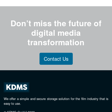
Don’t miss the future of
digital media
transformation
Contact Us
We offer a simple and secure storage solution for the film industry that is
easy to use.