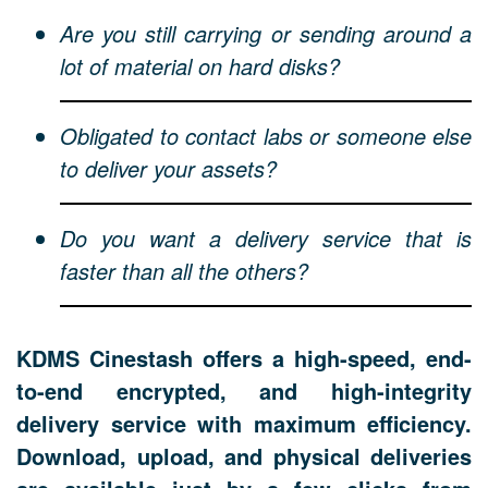
Are you still carrying or sending around a
lot of material on hard disks?
Obligated to contact labs or someone else
to deliver your assets?
Do you want a delivery service that is
faster than all the others?
KDMS Cinestash offers a high-speed, end-
to-end encrypted, and high-integrity
delivery service with maximum efficiency.
Download, upload, and physical deliveries