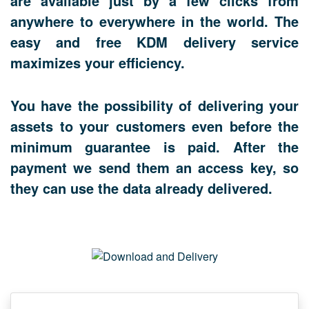
are available just by a few clicks from
anywhere to everywhere in the world. The
easy and free KDM delivery service
maximizes your efficiency.
You have the possibility of delivering your
assets to your customers even before the
minimum guarantee is paid. After the
payment we send them an access key, so
they can use the data already delivered.