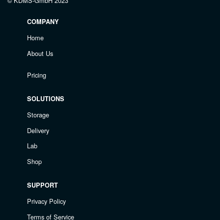
© KDMS-GmbH 2023
COMPANY
Home
About Us
Pricing
SOLUTIONS
Storage
Delivery
Lab
Shop
SUPPORT
Privacy Policy
Terms of Service