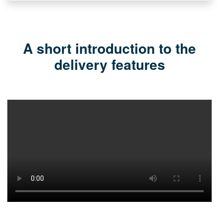
A short introduction to the
delivery features