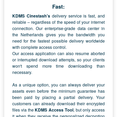
Fast:
KDMS Cinestash's
delivery service is fast, and
reliable – regardless of the speed of your internet
connection. Our enterprise-grade data center in
the Netherlands gives you the bandwidth you
need for the fastest possible delivery worldwide
with complete access control.
Our access application can also resume aborted
or interrupted download attempts, so your clients
won't spend more time downloading than
necessary.
As a unique option, you can always deliver your
assets even before the minimum guarantee has
been paid by placing a partial delivery. Your
customers can already download their encrypted
files via the
KDMS Access Tool
, but only access
it when they receive the personalized decryption