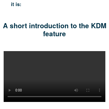
it is:
A short introduction to the
KDM
feature