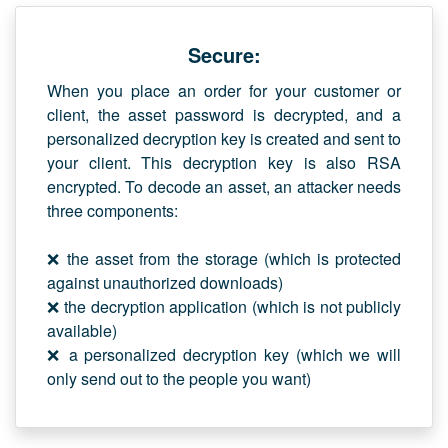
Secure:
When you place an order for your customer or
client, the asset password is decrypted, and a
personalized decryption key is created and sent to
your client. This decryption key is also RSA
encrypted. To decode an asset, an attacker needs
three components:
❌ the asset from the storage (which is protected
against unauthorized downloads)
❌ the decryption application (which is not publicly
available)
❌ a personalized decryption key (which we will
only send out to the people you want)