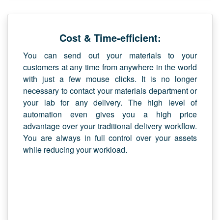
Cost & Time-efficient:
You can send out your materials to your
customers at any time from anywhere in the world
with just a few mouse clicks. It is no longer
necessary to contact your materials department or
your lab for any delivery. The high level of
automation even gives you a high price
advantage over your traditional delivery workflow.
You are always in full control over your assets
while reducing your workload.