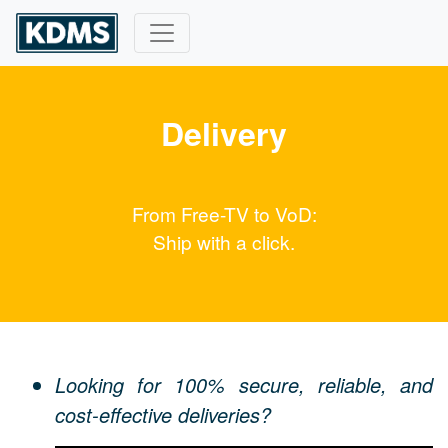
Delivery
From Free-TV to VoD:
Ship with a click.
Looking for 100% secure, reliable, and
cost-effective deliveries?